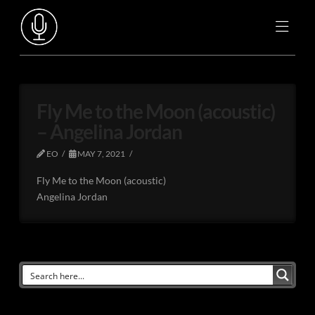
Fly Me to the Moon (acoustic)
– Angelina Jordan
EO
MAY 7, 2021
Fly Me to the Moon (acoustic)
Angelina Jordan