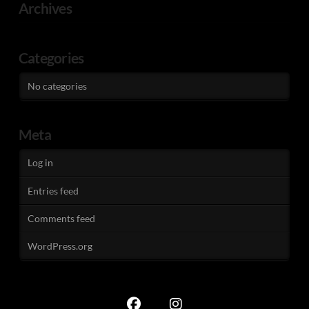
Archives
Categories
No categories
Meta
Log in
Entries feed
Comments feed
WordPress.org