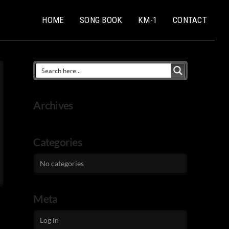
HOME
SONG BOOK
KM-1
CONTACT
Archives
Categories
No categories
Meta
Log in