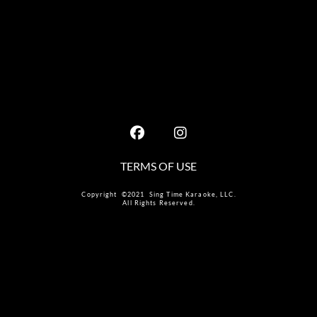
TERMS OF USE
Copyright ©2021 Sing Time Karaoke, LLC.
All Rights Reserved.