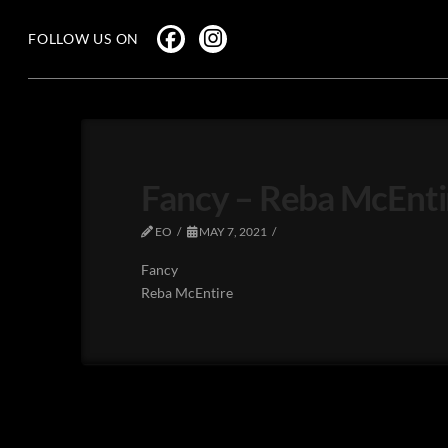
FOLLOW US ON
Fancy – Reba McEnti
EO
MAY 7, 2021
Fancy
Reba McEntire