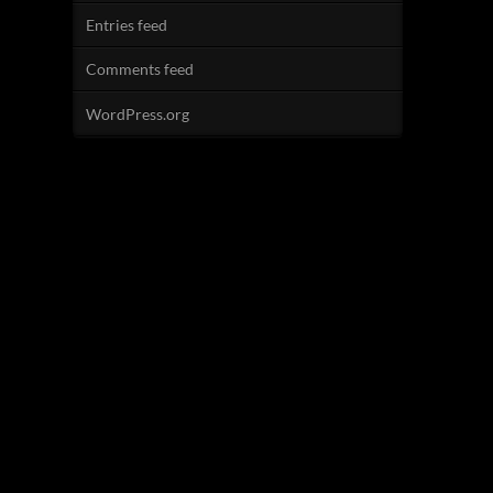
Entries feed
Comments feed
WordPress.org