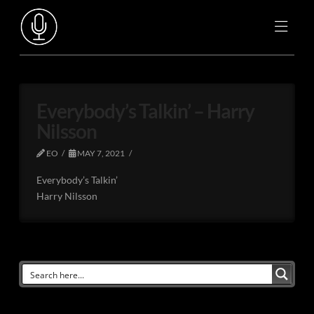
Everybody’s Talkin’ – Harry
Nilsson
EO
MAY 7, 2021
Everybody’s Talkin’
Harry Nilsson