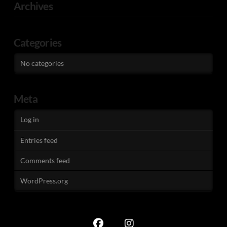
Archives
Categories
No categories
Meta
Log in
Entries feed
Comments feed
WordPress.org