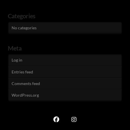
Categories
No categories
Meta
Log in
Entries feed
Comments feed
WordPress.org