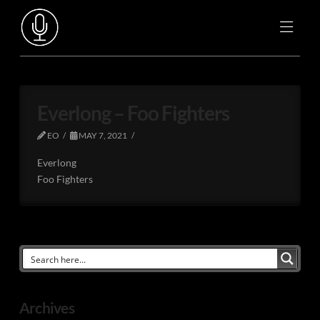
Everlong – Foo Fighters
EO
MAY 7, 2021
Everlong
Foo Fighters
Archives