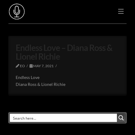
Endless Love – Diana Ross &
Lionel Richie
EO
MAY 7, 2021
Endless Love
Diana Ross & Lionel Richie