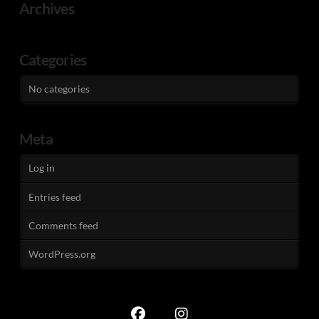
Archives
Categories
No categories
Meta
Log in
Entries feed
Comments feed
WordPress.org