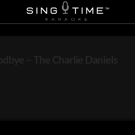
dbye – The Charlie Daniels