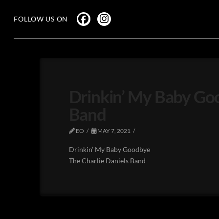
FOLLOW US ON
Drinkin’ My Baby Goo
Band
EO
MAY 7, 2021
Drinkin’ My Baby Goodbye
The Charlie Daniels Band