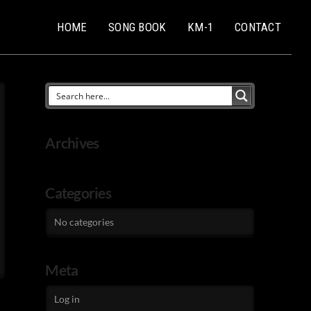
HOME
SONG BOOK
KM-1
CONTACT
Archives
Categories
No categories
Meta
Log in