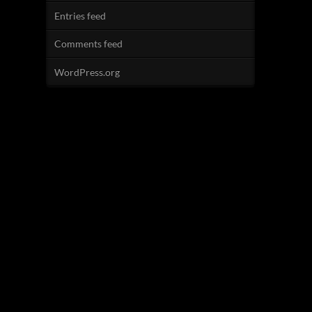
Entries feed
Comments feed
WordPress.org