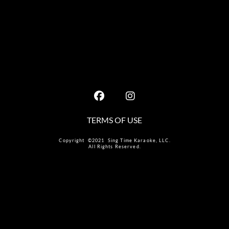
TERMS OF USE
Copyright ©2021 Sing Time Karaoke, LLC.
All Rights Reserved.