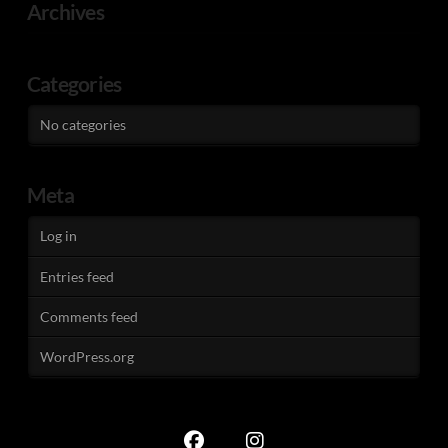
Archives
Categories
No categories
Meta
Log in
Entries feed
Comments feed
WordPress.org