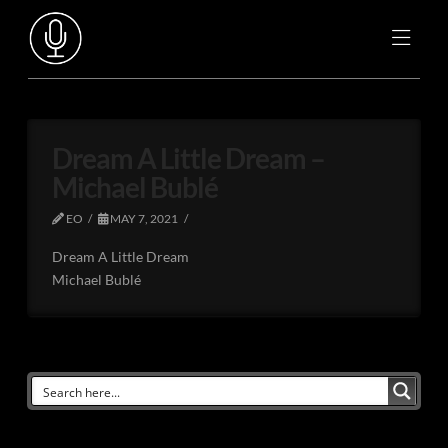
Dream A Little Dream –
Michael Bublé
EO
MAY 7, 2021
Dream A Little Dream
Michael Bublé