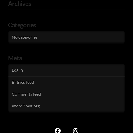
Archives
Categories
No categories
Meta
Log in
Entries feed
Comments feed
WordPress.org