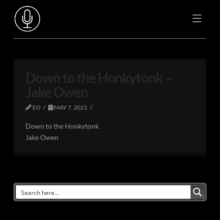
Down to the Honkytonk –
Jake Owen
EO
MAY 7, 2021
Down to the Honkytonk
Jake Owen