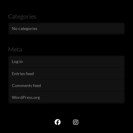
Categories
No categories
Meta
Log in
Entries feed
Comments feed
WordPress.org