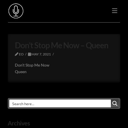
Don’t Stop Me Now – Queen
EO
MAY 7, 2021
Don’t Stop Me Now
Queen
Archives