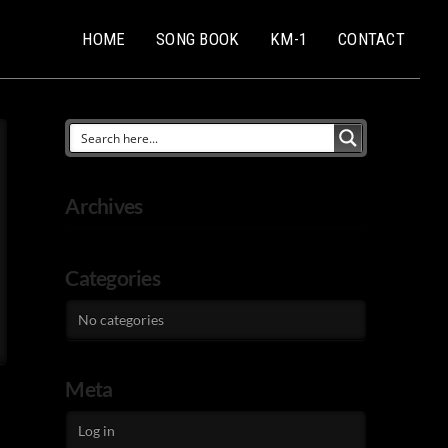
HOME
SONG BOOK
KM-1
CONTACT
Archives
Categories
No categories
Meta
Log in