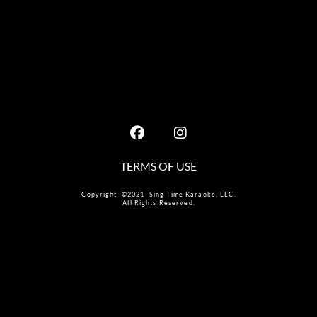
TERMS OF USE
Copyright ©2021 Sing Time Karaoke, LLC.
All Rights Reserved.