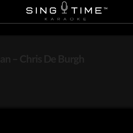
an – Chris De Burgh