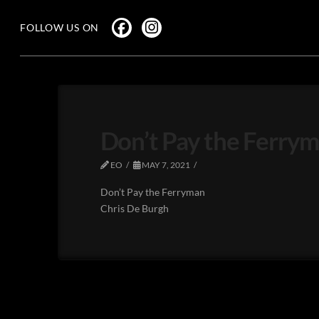
FOLLOW US ON
Don’t Pay the Ferrym
EO
MAY 7, 2021
Don’t Pay the Ferryman
Chris De Burgh