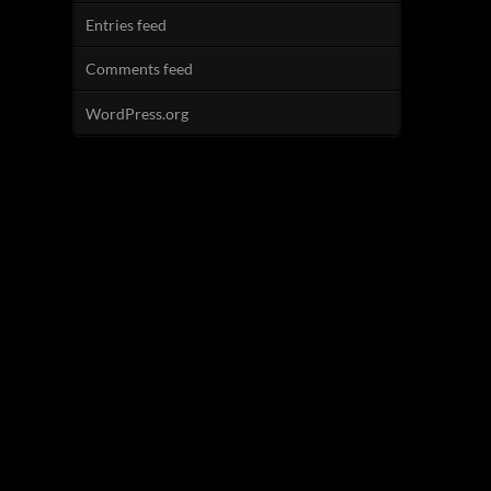
Entries feed
Comments feed
WordPress.org