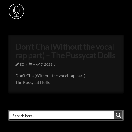
Don’t Cha (Without the vocal
rap part) – The Pussycat Dolls
EO
MAY 7, 2021
Don’t Cha (Without the vocal rap part)
The Pussycat Dolls