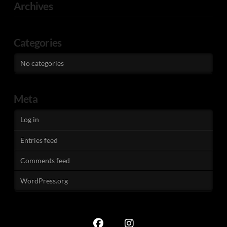
Archives
Categories
No categories
Meta
Log in
Entries feed
Comments feed
WordPress.org