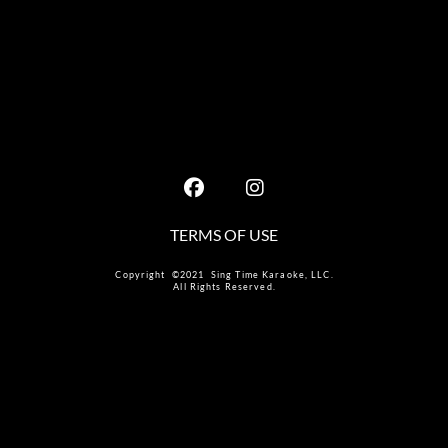
TERMS OF USE
Copyright ©2021 Sing Time Karaoke, LLC.
All Rights Reserved.