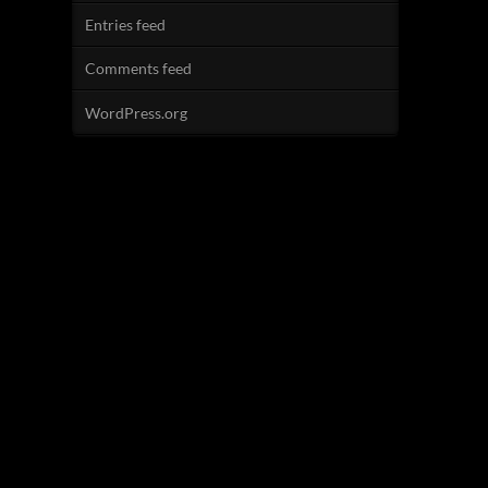
Entries feed
Comments feed
WordPress.org