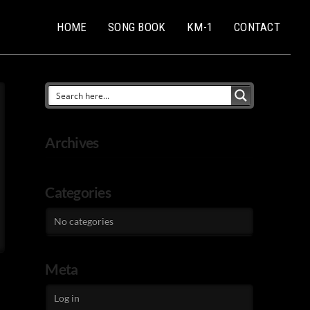
HOME
SONG BOOK
KM-1
CONTACT
Archives
Categories
No categories
Meta
Log in