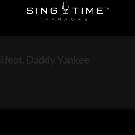
si feat. Daddy Yankee