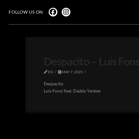
FOLLOW US ON
Despacito – Luis Fon
EO
MAY 7, 2021
Despacito
Luis Fonsi feat. Daddy Yankee