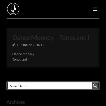
Dance Monkey – Tones and I
EO
MAY 7, 2021
Dance Monkey
Tones and I
Archives