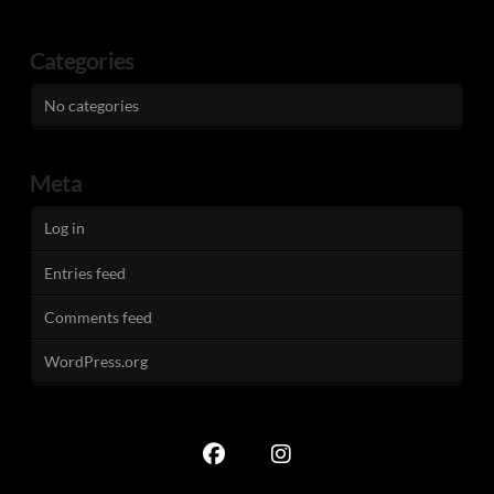
Categories
No categories
Meta
Log in
Entries feed
Comments feed
WordPress.org