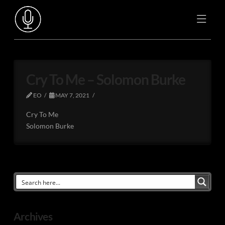
Cry To Me – Solomon Burke
EO
MAY 7, 2021
Cry To Me
Solomon Burke
Archives