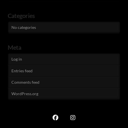
Categories
No categories
Meta
Log in
Entries feed
Comments feed
WordPress.org