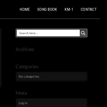
HOME
SONG BOOK
KM-1
CONTACT
Archives
Categories
No categories
Meta
Log in