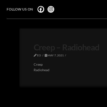
FOLLOW US ON
Creep – Radiohead
EO
MAY 7, 2021
Creep
Radiohead