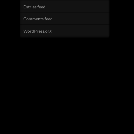
Entries feed
Comments feed
WordPress.org