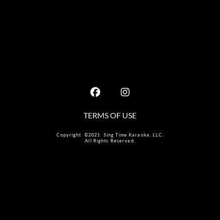
TERMS OF USE
Copyright ©2021 Sing Time Karaoke, LLC.
All Rights Reserved.