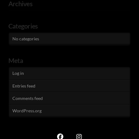
Archives
Categories
No categories
Meta
Log in
Entries feed
Comments feed
WordPress.org