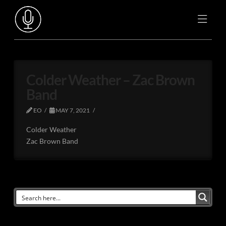
Colder Weather – Zac Brown
Band
EO
MAY 7, 2021
Colder Weather
Zac Brown Band