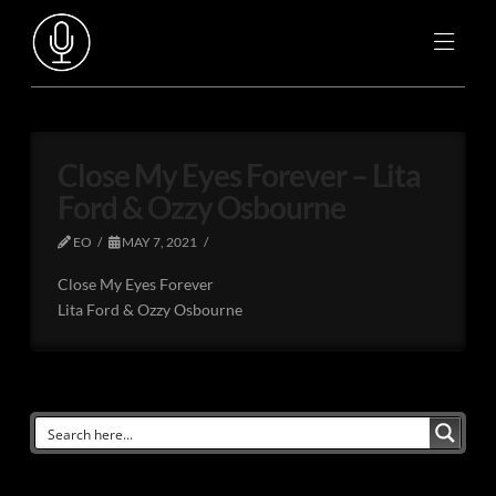
Close My Eyes Forever – Lita
Ford & Ozzy Osbourne
EO
MAY 7, 2021
Close My Eyes Forever
Lita Ford & Ozzy Osbourne