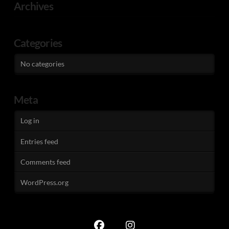
Archives
Categories
No categories
Meta
Log in
Entries feed
Comments feed
WordPress.org