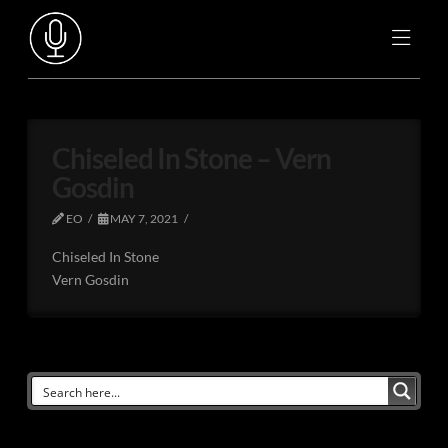
Chiseled In Stone – Vern
Gosdin
EO
MAY 7, 2021
Chiseled In Stone
Vern Gosdin