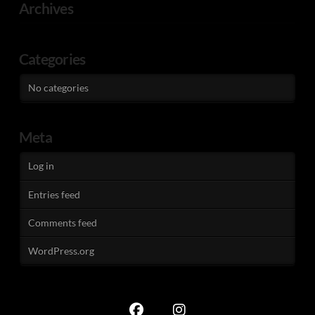
Archives
Categories
No categories
Meta
Log in
Entries feed
Comments feed
WordPress.org