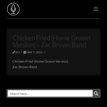
Chicken Fried (Home Grown
Version) – Zac Brown Band
EO
MAY 7, 2021
Chicken Fried (Home Grown Version)
Zac Brown Band