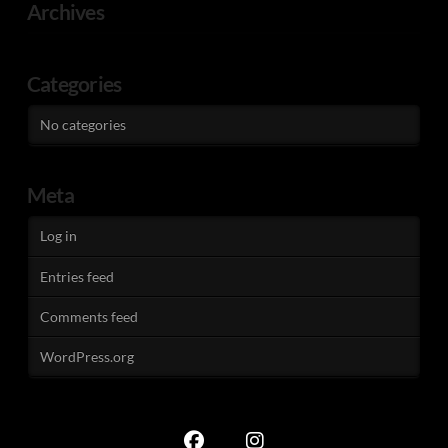
Archives
Categories
No categories
Meta
Log in
Entries feed
Comments feed
WordPress.org