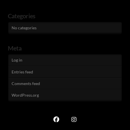
Categories
No categories
Meta
Log in
Entries feed
Comments feed
WordPress.org