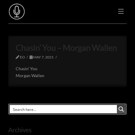
Chasin’ You – Morgan Wallen
EO
MAY 7, 2021
Chasin’ You
Morgan Wallen
Archives