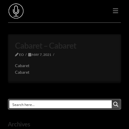
Cabaret – Cabaret
EO
MAY 7, 2021
Cabaret
Cabaret
Archives