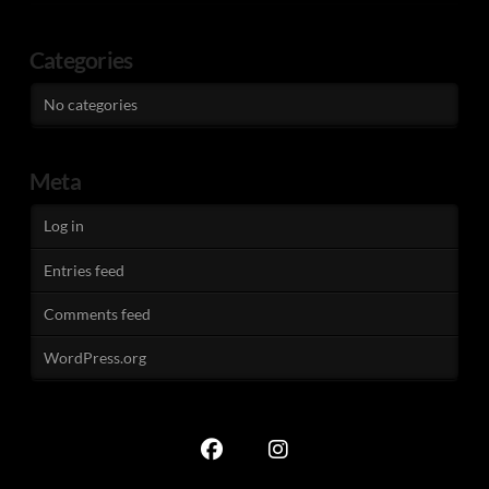
Categories
No categories
Meta
Log in
Entries feed
Comments feed
WordPress.org