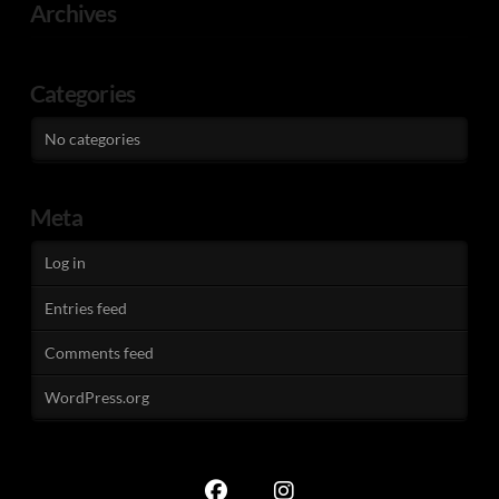
Archives
Categories
No categories
Meta
Log in
Entries feed
Comments feed
WordPress.org