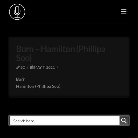
Burn – Hamilton (Phillipa
Soo)
EO
MAY 7, 2021
Burn
Hamilton (Phillipa Soo)