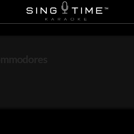
Commodores