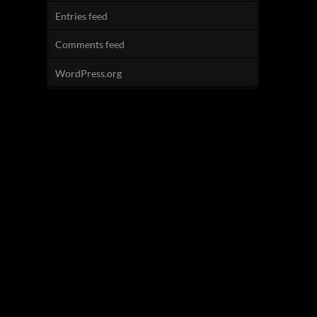
Entries feed
Comments feed
WordPress.org