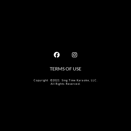
TERMS OF USE
Copyright ©2021 Sing Time Karaoke, LLC.
All Rights Reserved.