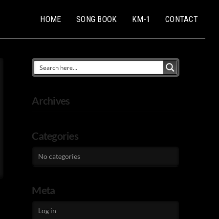
HOME
SONG BOOK
KM-1
CONTACT
Archives
Categories
No categories
Meta
Log in