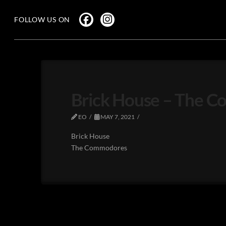
FOLLOW US ON
Brick House – The 
EO
MAY 7, 2021
Brick House
The Commodores