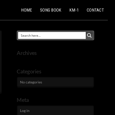
HOME
SONG BOOK
KM-1
CONTACT
Archives
Categories
No categories
Meta
Log in