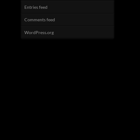
Entries feed
Comments feed
WordPress.org