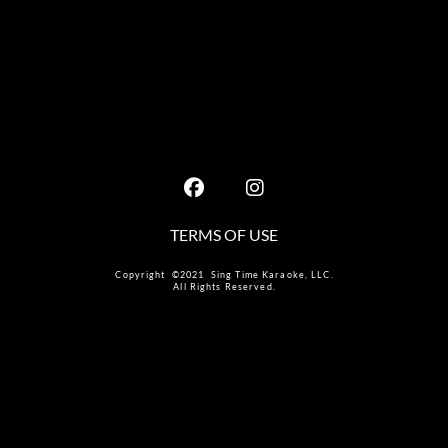
TERMS OF USE
Copyright ©2021 Sing Time Karaoke, LLC.
All Rights Reserved.