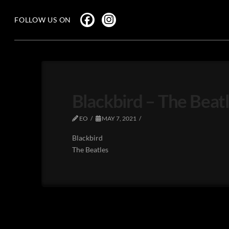
FOLLOW US ON
Blackbird – The Beat
EO
MAY 7, 2021
Blackbird
The Beatles