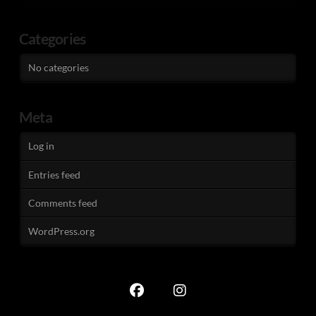
Categories
No categories
Meta
Log in
Entries feed
Comments feed
WordPress.org