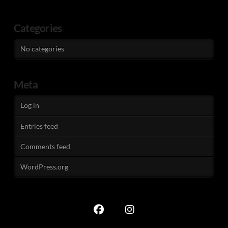
Categories
No categories
Meta
Log in
Entries feed
Comments feed
WordPress.org