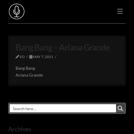
Bang Bang – Ariana Grande
EO
MAY 7, 2021
Bang Bang
Ariana Grande
Archives