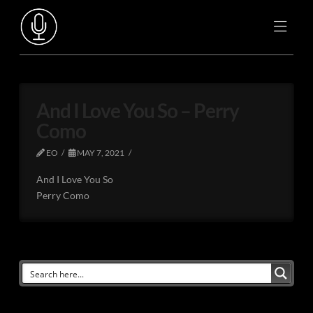
And I Love You So – Perry
Como
EO
MAY 7, 2021
And I Love You So
Perry Como