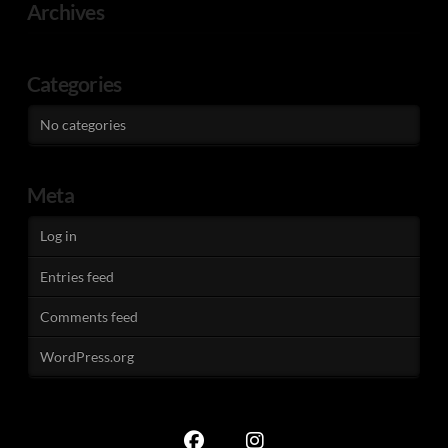
Archives
Categories
No categories
Meta
Log in
Entries feed
Comments feed
WordPress.org