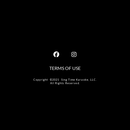
TERMS OF USE
Copyright ©2021 Sing Time Karaoke, LLC.
All Rights Reserved.