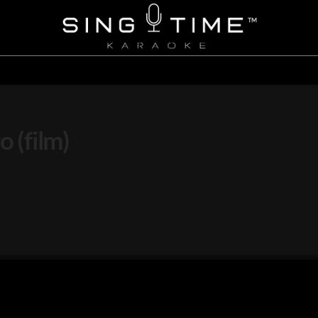
o (film)