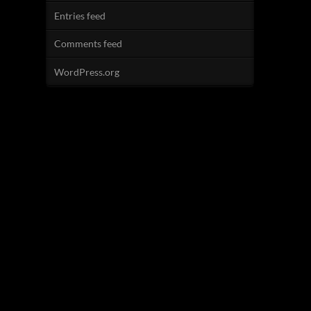
Entries feed
Comments feed
WordPress.org