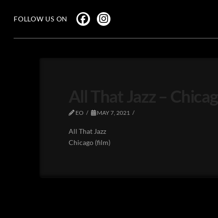
FOLLOW US ON
All That Jazz – Chicag
EO
MAY 7, 2021
All That Jazz
Chicago (film)