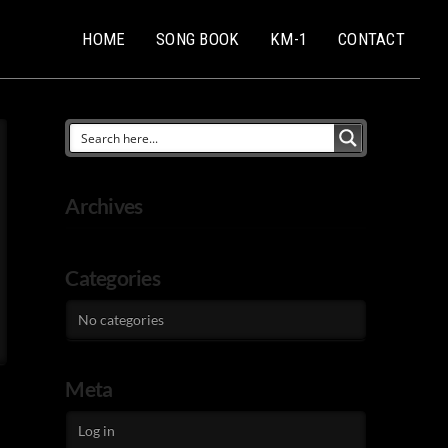
HOME
SONG BOOK
KM-1
CONTACT
Archives
Categories
No categories
Meta
Log in