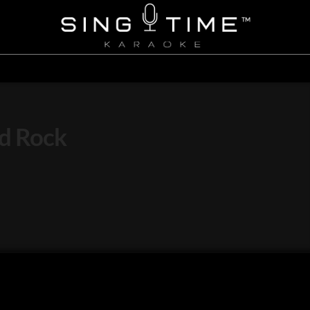
id Rock