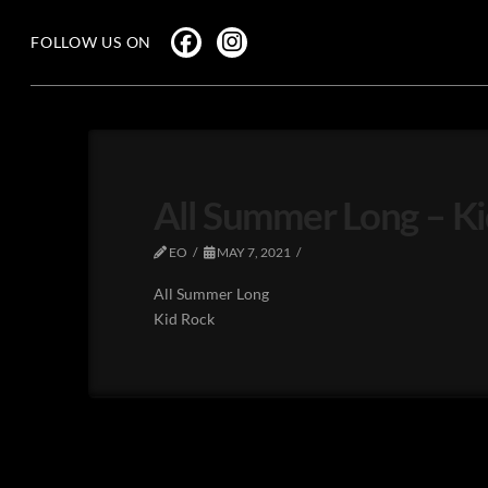
FOLLOW US ON
All Summer Long – K
EO
MAY 7, 2021
All Summer Long
Kid Rock