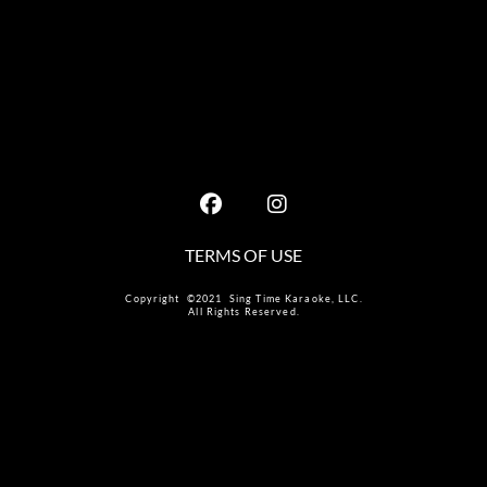
TERMS OF USE
Copyright ©2021 Sing Time Karaoke, LLC.
All Rights Reserved.