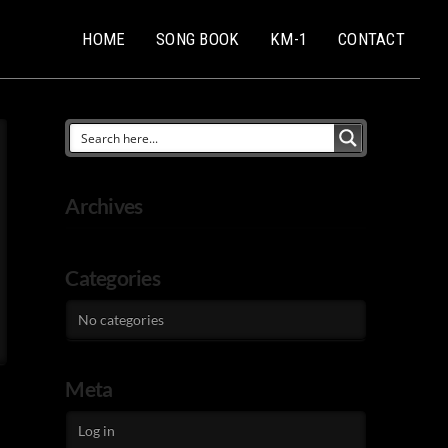
HOME
SONG BOOK
KM-1
CONTACT
Archives
Categories
No categories
Meta
Log in