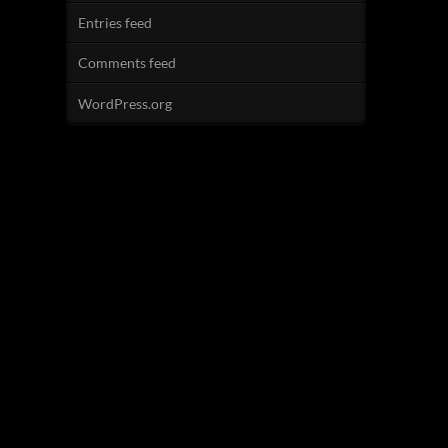
Entries feed
Comments feed
WordPress.org