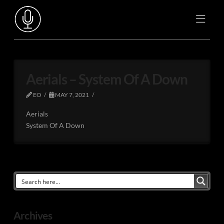
Aerials – System Of A Down
EO
MAY 7, 2021
Aerials
System Of A Down
Archives