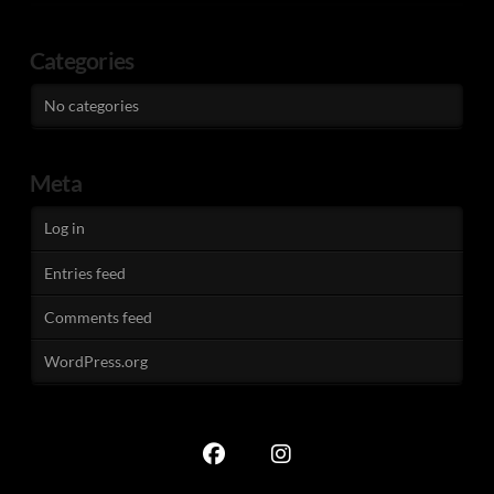
Categories
No categories
Meta
Log in
Entries feed
Comments feed
WordPress.org