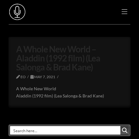
A Whole New World –
Aladdin (1992 film) (Lea
Salonga & Brad Kane)
EO
MAY 7, 2021
A Whole New World
Aladdin (1992 film) (Lea Salonga & Brad Kane)