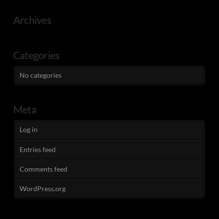
Archives
Categories
No categories
Meta
Log in
Entries feed
Comments feed
WordPress.org