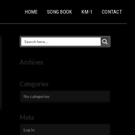
HOME
SONG BOOK
KM-1
CONTACT
Archives
Categories
No categories
Meta
Log in