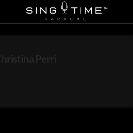
ristina Perri