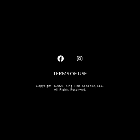
TERMS OF USE
Copyright ©2021 Sing Time Karaoke, LLC.
All Rights Reserved.