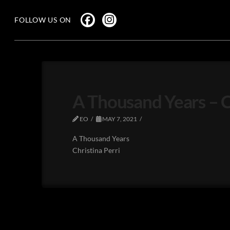
FOLLOW US ON
A Thousand Years – Ch
EO
MAY 7, 2021
A Thousand Years
Christina Perri