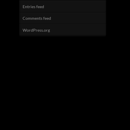
Entries feed
Comments feed
WordPress.org