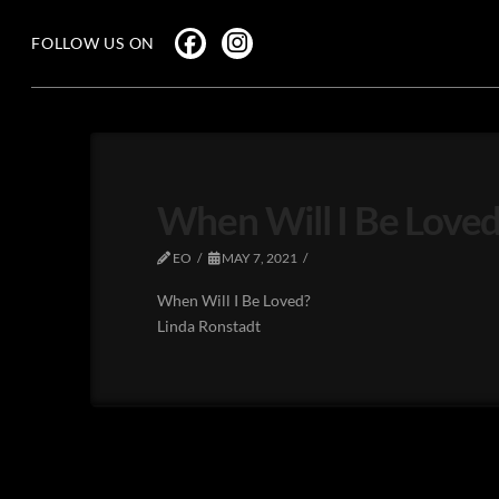
FOLLOW US ON
When Will I Be Loved
EO
MAY 7, 2021
When Will I Be Loved?
Linda Ronstadt