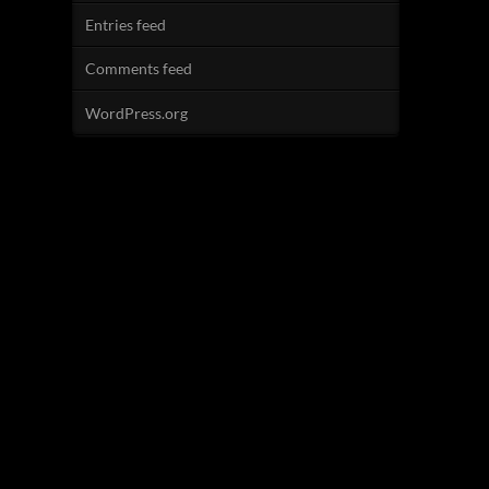
Entries feed
Comments feed
WordPress.org