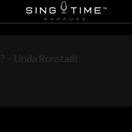
? – Linda Ronstadt