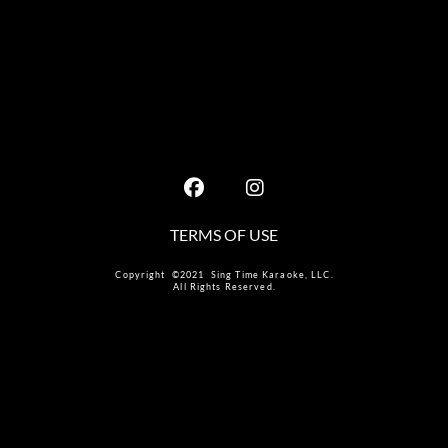
TERMS OF USE
Copyright ©2021 Sing Time Karaoke, LLC.
All Rights Reserved.