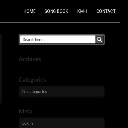
HOME
SONG BOOK
KM-1
CONTACT
Archives
Categories
No categories
Meta
Log in