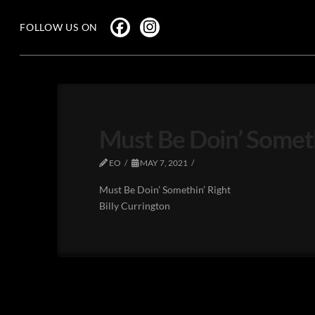
FOLLOW US ON
Must Be Doin’ Somethi
EO
MAY 7, 2021
Must Be Doin’ Somethin’ Right
Billy Currington