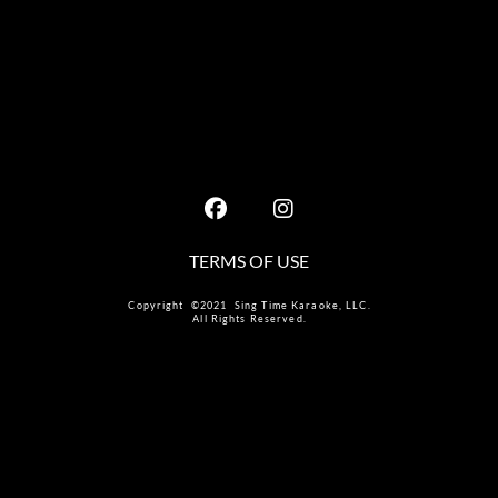
TERMS OF USE
Copyright ©2021 Sing Time Karaoke, LLC.
All Rights Reserved.