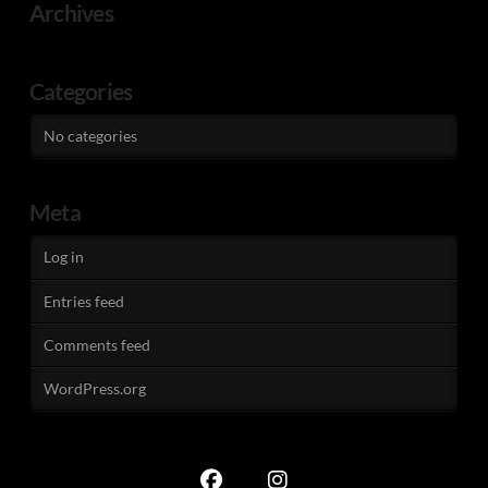
Archives
Categories
No categories
Meta
Log in
Entries feed
Comments feed
WordPress.org