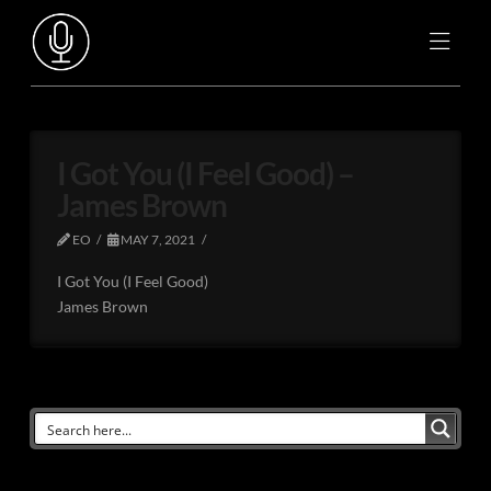
I Got You (I Feel Good) –
James Brown
EO
MAY 7, 2021
I Got You (I Feel Good)
James Brown